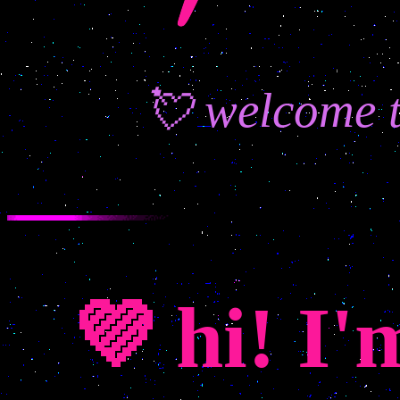
💘 welcome t
💜 hi! I