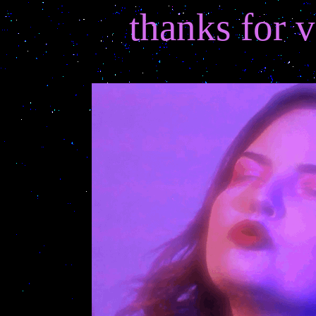
thanks for v