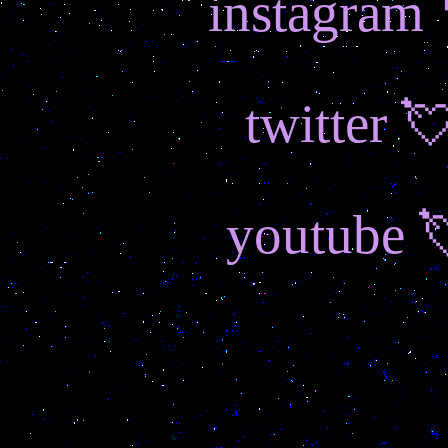
instagram
twitter 
youtube 