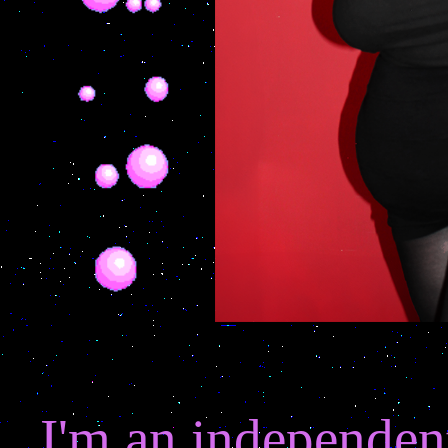
I'm an independent