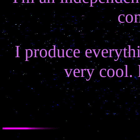
co
I produce everyth
very cool. 