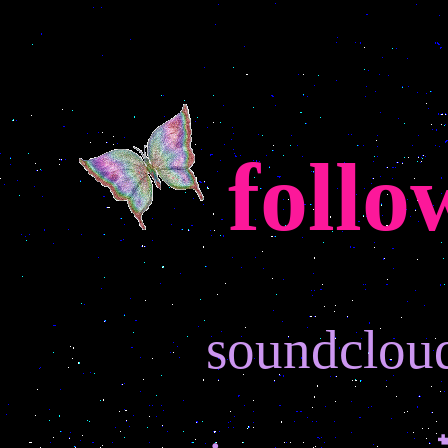
follo
soundclou