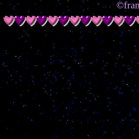
©fran