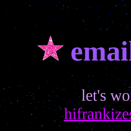
email
let's wo
hifrankiz